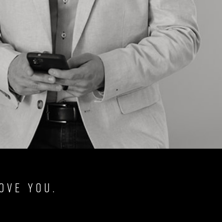
ove you.