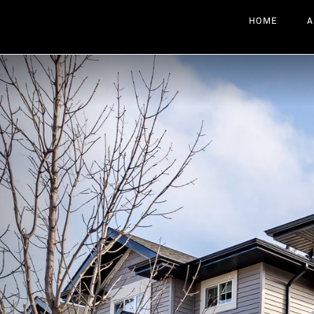
HOME
A
Previous