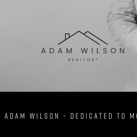
adam wilson - dedicated to m