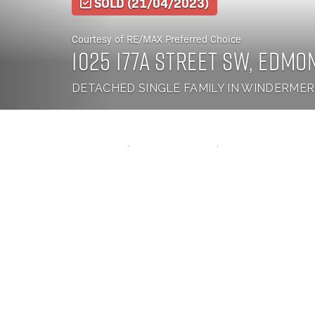
SOLD
(21/04/2023)
Courtesy of RE/MAX Preferred Choice
1025 177a Street SW, Edmo
DETACHED SINGLE FAMILY IN WINDERME
3 BEDS
2.5 BATHS
1,446 SQ. FT.
Welcome to your dream family home in South Windermere featuring brand new enginee
some lighting upgrades and fresh paint! This charming 2-storey home offers it all - 3
closet in the primary bedroom, ensuring a comfortable and private space for you to un
white kitchen with stainless steel appliances and quartz counters. The 2-piece guest ba