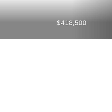
$418,500
CURRENCY CONVERTER
SHARE PROPERTY