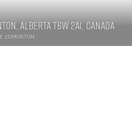
nton, Alberta T6W 2A1, Canada
RE, EDMONTON
BUILT 2012
red hardwood flooring on the main floor and brand new carpet throughout the home as well as
 spacious bedrooms, 2.5 well-appointed bathrooms, one of which is a 4-piece ensuite, and walk-in
wind. Enjoy the convenience of an upper floor laundry room, as well as the luxury of a beautiful
throom off the kitchen is perfect for entertaining. The double detached garage adds an extra layer of