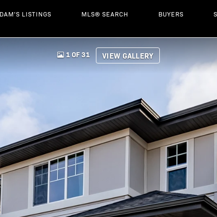
DAM'S LISTINGS
MLS® SEARCH
BUYERS
1 OF 31
VIEW GALLERY