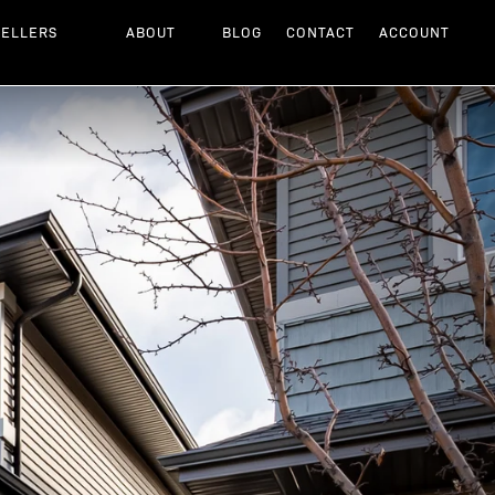
SELLERS
ABOUT
BLOG
CONTACT
ACCOUNT
Next